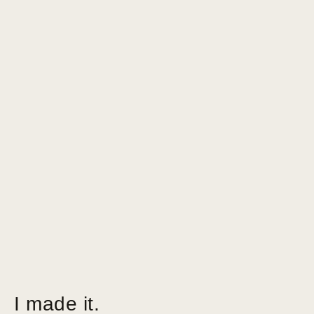
I made it.