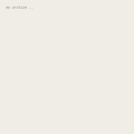
An archive
.
.
.